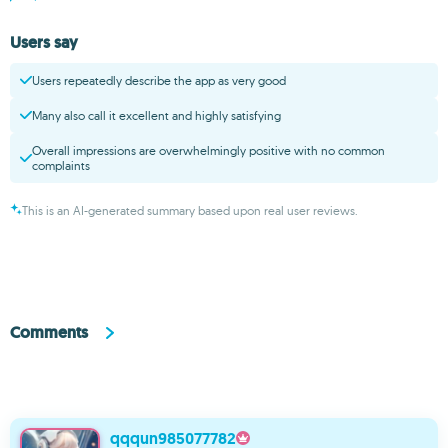
Users say
Users repeatedly describe the app as very good
Many also call it excellent and highly satisfying
Overall impressions are overwhelmingly positive with no common
complaints
This is an AI-generated summary based upon real user reviews.
Comments
qqqun985077782