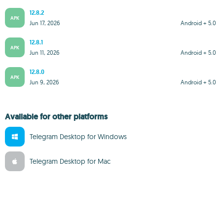
12.8.2
APK
Jun 17, 2026
Android + 5.0
12.8.1
APK
Jun 11, 2026
Android + 5.0
12.8.0
APK
Jun 9, 2026
Android + 5.0
Available for other platforms
Telegram Desktop for Windows
Telegram Desktop for Mac