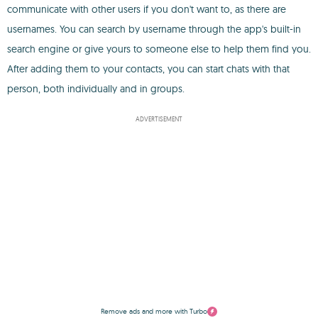
communicate with other users if you don't want to, as there are
usernames. You can search by username through the app's built-in
search engine or give yours to someone else to help them find you.
After adding them to your contacts, you can start chats with that
person, both individually and in groups.
ADVERTISEMENT
Remove ads and more with Turbo