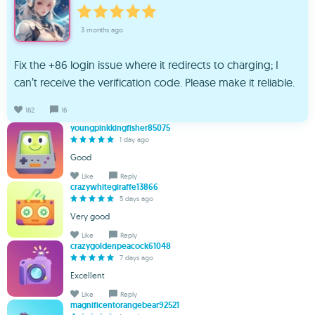
3 months ago
Fix the +86 login issue where it redirects to charging; I
can’t receive the verification code. Please make it reliable.
162
16
youngpinkkingfisher85075
1 day ago
Good
Like
Reply
crazywhitegiraffe13866
5 days ago
Very good
Like
Reply
crazygoldenpeacock61048
7 days ago
Excellent
Like
Reply
magnificentorangebear92521