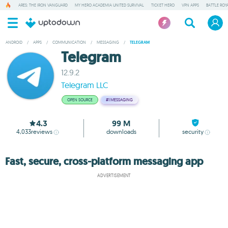
ARES: THE IRON VANGUARD
MY HERO ACADEMIA UNITED SURVIVAL
TICKET HERO
VPN APPS
BATTLE ROY
ANDROID
/
APPS
/
COMMUNICATION
/
MESSAGING
/
TELEGRAM
Telegram
12.9.2
Telegram LLC
OPEN SOURCE
#1
MESSAGING
4.3
99 M
4,033
reviews
downloads
security
Fast, secure, cross-platform messaging app
ADVERTISEMENT