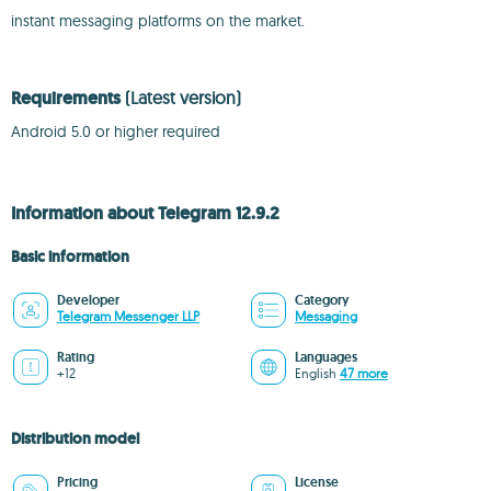
instant messaging platforms on the market.
Requirements
(Latest version)
Android 5.0 or higher required
Information about Telegram 12.9.2
Basic information
Developer
Category
Telegram Messenger LLP
Messaging
Rating
Languages
+12
English
47 more
Distribution model
Pricing
License