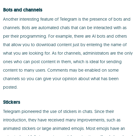
Bots and channels
Another interesting feature of Telegram is the presence of bots and
channels. Bots are automated chats that can be interacted with as
per their programming. For example, there are AI bots and others
that allow you to download content just by entering the name of
what you are looking for. As for channels, administrators are the only
ones who can post content in them, which is ideal for sending
content to many users. Comments may be enabled on some
channels so you can give your opinion about what has been
posted.
Stickers
Telegram pioneered the use of stickers in chats. Since their
introduction, they have received many improvements, such as
animated stickers or large animated emojis. Most emojis have an