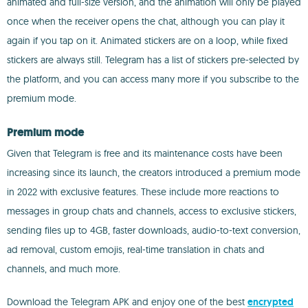
animated and full-size version, and the animation will only be played
once when the receiver opens the chat, although you can play it
again if you tap on it. Animated stickers are on a loop, while fixed
stickers are always still. Telegram has a list of stickers pre-selected by
the platform, and you can access many more if you subscribe to the
premium mode.
Premium mode
Given that Telegram is free and its maintenance costs have been
increasing since its launch, the creators introduced a premium mode
in 2022 with exclusive features. These include more reactions to
messages in group chats and channels, access to exclusive stickers,
sending files up to 4GB, faster downloads, audio-to-text conversion,
ad removal, custom emojis, real-time translation in chats and
channels, and much more.
Download the Telegram APK and enjoy one of the best
encrypted