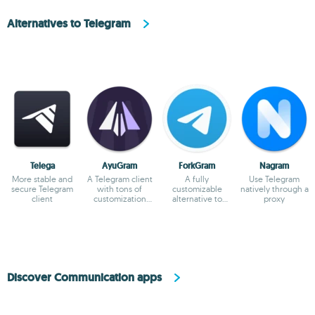
Alternatives to Telegram
Telega
AyuGram
ForkGram
Nagram
More stable and
A Telegram client
A fully
Use Telegram
secure Telegram
with tons of
customizable
natively through a
client
customization
alternative to
proxy
options
Telegram
Discover Communication apps