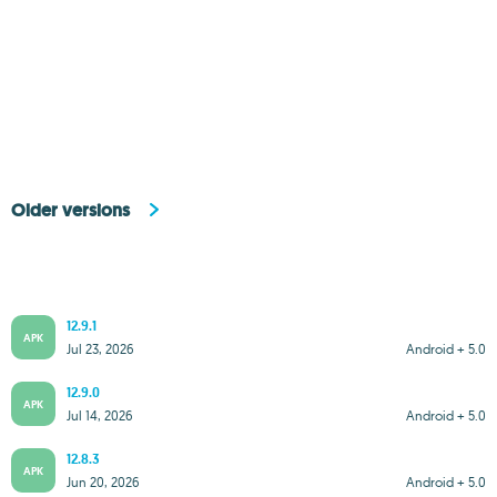
Older versions
12.9.1
APK
Jul 23, 2026
Android + 5.0
12.9.0
APK
Jul 14, 2026
Android + 5.0
12.8.3
APK
Jun 20, 2026
Android + 5.0