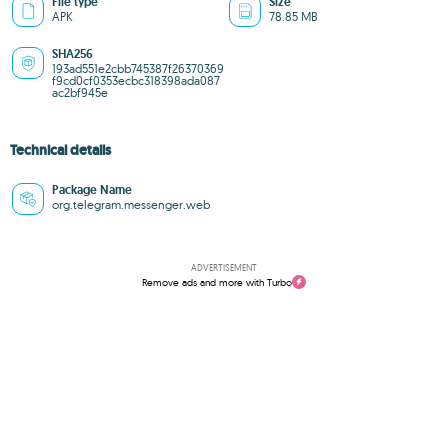
File type
Size
APK
78.85 MB
SHA256
193ad551e2cbb745387f26370369
f9cd0cf0353ecbc318398ada087
ac2bf945e
Technical details
Package Name
org.telegram.messenger.web
ADVERTISEMENT
Remove ads and more with Turbo