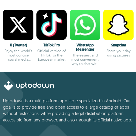
X (Twitter)
TikTok Pro
WhatsApp
Snapchat
Messenger
Enjoy the world's
Official version of
Share your day
most concise
TikTok for the
The easiest and
using pictures
social media
European market
most convenient
platform
way to chat with
your friends
Uptodown is a multi-platform app store specialized in Android. Our
goal is to provide free and open access to a large catalog of apps
without restrictions, while providing a legal distribution platform
accessible from any browser, and also through its official native app.