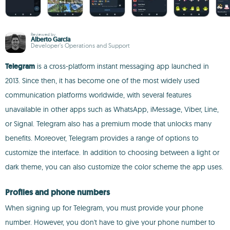
Reviewed by
Alberto García
Developer’s Operations and Support
Telegram
is a cross-platform instant messaging app launched in
2013. Since then, it has become one of the most widely used
communication platforms worldwide, with several features
unavailable in other apps such as WhatsApp, iMessage, Viber, Line,
or Signal. Telegram also has a premium mode that unlocks many
benefits. Moreover, Telegram provides a range of options to
customize the interface. In addition to choosing between a light or
dark theme, you can also customize the color scheme the app uses.
Profiles and phone numbers
When signing up for Telegram, you must provide your phone
number. However, you don't have to give your phone number to