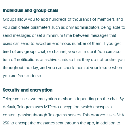
Individual and group chats
Groups allow you to add hundreds of thousands of members, and
you can create parameters such as only administrators being able to
send messages or set a minimum time between messages that
users can send to avoid an enormous number of them. If you get
tired of any group, chat, or channel, you can mute it. You can also
turn off notifications or archive chats so that they do not bother you
throughout the day, and you can check them at your leisure when
you are free to do so.
Security and encryption
Telegram uses two encryption methods depending on the chat. By
default, Telegram uses MTProto encryption, which encrypts all
content passing through Telegram's servers. This protocol uses SHA-
256 to encrypt the messages sent through the app, in addition to