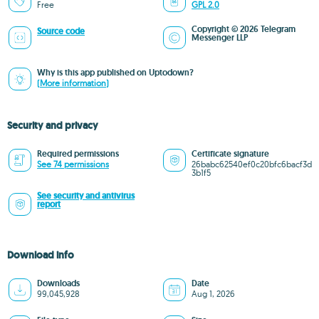
Free
GPL 2.0
Copyright © 2026 Telegram
Source code
Messenger LLP
Why is this app published on Uptodown?
(More information)
Security and privacy
Required permissions
Certificate signature
See 74 permissions
26babc62540ef0c20bfc6bacf3d
3b1f5
See security and antivirus
report
Download info
Downloads
Date
99,045,928
Aug 1, 2026