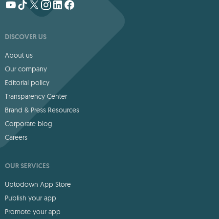
DISCOVER US
About us
Our company
Editorial policy
Transparency Center
Brand & Press Resources
Corporate blog
Careers
OUR SERVICES
Uptodown App Store
Publish your app
Promote your app