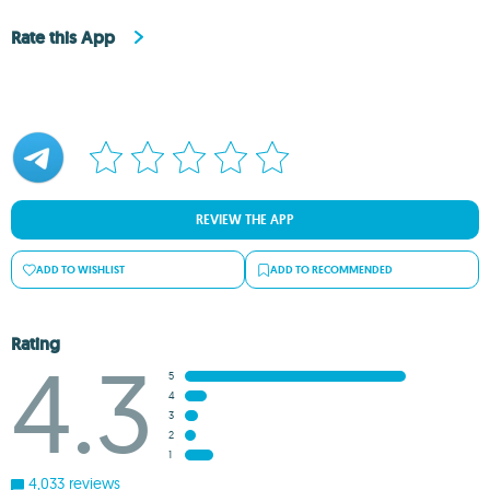
Rate this App
REVIEW THE APP
ADD TO WISHLIST
ADD TO RECOMMENDED
Rating
4.3
5
4
3
2
1
4,033 reviews