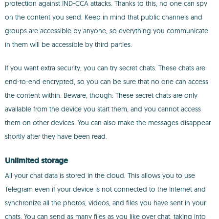
protection against IND-CCA attacks. Thanks to this, no one can spy
on the content you send. Keep in mind that public channels and
groups are accessible by anyone, so everything you communicate
in them will be accessible by third parties.
If you want extra security, you can try secret chats. These chats are
end-to-end encrypted, so you can be sure that no one can access
the content within. Beware, though: These secret chats are only
available from the device you start them, and you cannot access
them on other devices. You can also make the messages disappear
shortly after they have been read.
Unlimited storage
All your chat data is stored in the cloud. This allows you to use
Telegram even if your device is not connected to the Internet and
synchronize all the photos, videos, and files you have sent in your
chats. You can send as many files as you like over chat, taking into