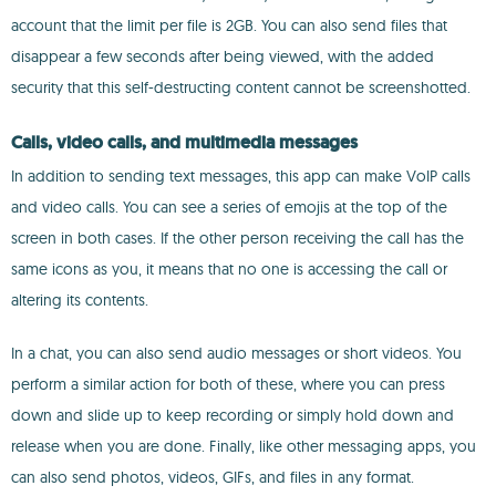
account that the limit per file is 2GB. You can also send files that
disappear a few seconds after being viewed, with the added
security that this self-destructing content cannot be screenshotted.
Calls, video calls, and multimedia messages
In addition to sending text messages, this app can make VoIP calls
and video calls. You can see a series of emojis at the top of the
screen in both cases. If the other person receiving the call has the
same icons as you, it means that no one is accessing the call or
altering its contents.
In a chat, you can also send audio messages or short videos. You
perform a similar action for both of these, where you can press
down and slide up to keep recording or simply hold down and
release when you are done. Finally, like other messaging apps, you
can also send photos, videos, GIFs, and files in any format.