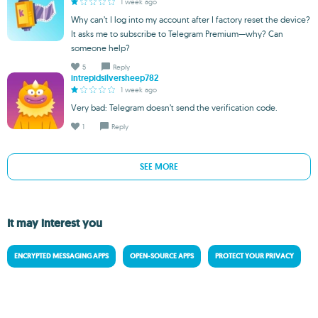
1 week ago
Why can’t I log into my account after I factory reset the device?
It asks me to subscribe to Telegram Premium—why? Can
someone help?
5
Reply
intrepidsilversheep782
1 week ago
Very bad: Telegram doesn’t send the verification code.
1
Reply
SEE MORE
It may interest you
ENCRYPTED MESSAGING APPS
OPEN-SOURCE APPS
PROTECT YOUR PRIVACY