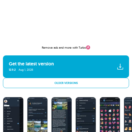
Remove ads and more with Turbo
Get the latest version
12.9.2
Aug 1, 2026
OLDER VERSIONS